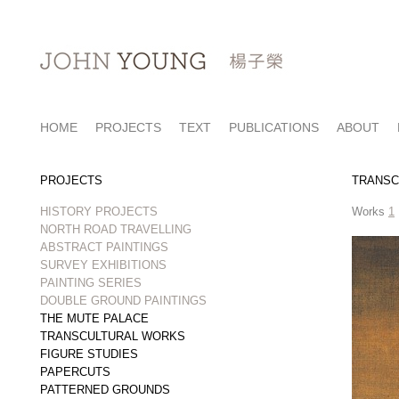
HOME
PROJECTS
TEXT
PUBLICATIONS
ABOUT
PROJECTS
TRANSC
HISTORY PROJECTS
Works
1
NORTH ROAD TRAVELLING
ABSTRACT PAINTINGS
SURVEY EXHIBITIONS
PAINTING SERIES
DOUBLE GROUND PAINTINGS
THE MUTE PALACE
TRANSCULTURAL WORKS
FIGURE STUDIES
PAPERCUTS
PATTERNED GROUNDS