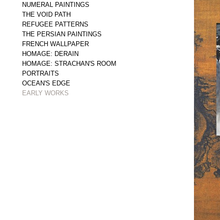
NUMERAL PAINTINGS
THE VOID PATH
REFUGEE PATTERNS
THE PERSIAN PAINTINGS
FRENCH WALLPAPER
HOMAGE: DERAIN
HOMAGE: STRACHAN'S ROOM
PORTRAITS
OCEAN'S EDGE
EARLY WORKS