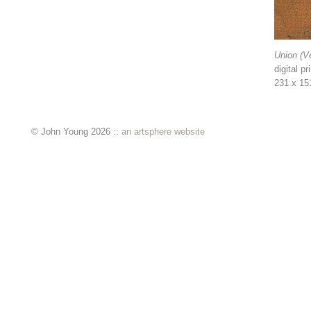
Union (Ve
digital pr
231 x 15
© John Young 2026 ::
an artsphere website