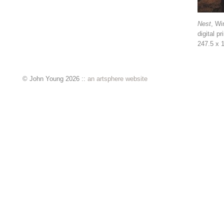
Nest
, Wi
digital pr
247.5 x 
© John Young 2026 ::
an artsphere website