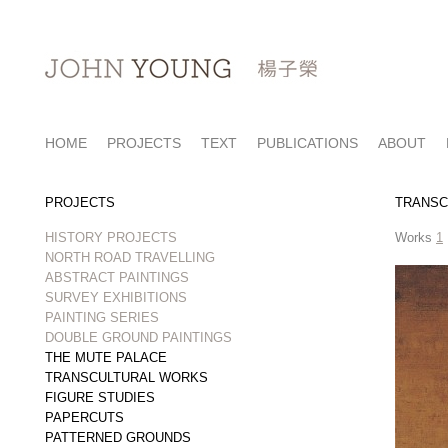
HOME
PROJECTS
TEXT
PUBLICATIONS
ABOUT
PROJECTS
TRANSC
HISTORY PROJECTS
Works
1
NORTH ROAD TRAVELLING
ABSTRACT PAINTINGS
SURVEY EXHIBITIONS
PAINTING SERIES
DOUBLE GROUND PAINTINGS
THE MUTE PALACE
TRANSCULTURAL WORKS
FIGURE STUDIES
PAPERCUTS
PATTERNED GROUNDS