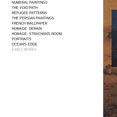
NUMERAL PAINTINGS
THE VOID PATH
REFUGEE PATTERNS
THE PERSIAN PAINTINGS
FRENCH WALLPAPER
HOMAGE: DERAIN
HOMAGE: STRACHAN'S ROOM
PORTRAITS
OCEAN'S EDGE
EARLY WORKS