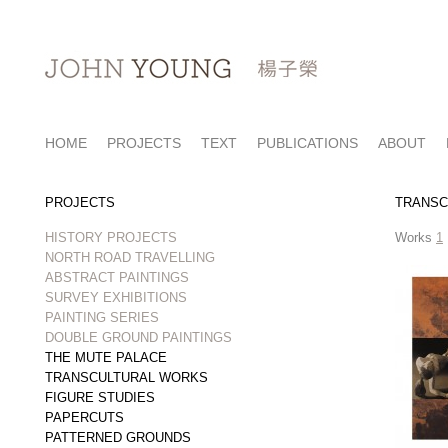
HOME
PROJECTS
TEXT
PUBLICATIONS
ABOUT
PROJECTS
TRANSC
HISTORY PROJECTS
Works
1
NORTH ROAD TRAVELLING
ABSTRACT PAINTINGS
SURVEY EXHIBITIONS
PAINTING SERIES
DOUBLE GROUND PAINTINGS
THE MUTE PALACE
TRANSCULTURAL WORKS
FIGURE STUDIES
PAPERCUTS
PATTERNED GROUNDS