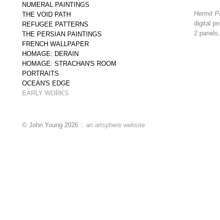
NUMERAL PAINTINGS
Hermit P
THE VOID PATH
digital p
REFUGEE PATTERNS
2 panels
THE PERSIAN PAINTINGS
FRENCH WALLPAPER
HOMAGE: DERAIN
HOMAGE: STRACHAN'S ROOM
PORTRAITS
OCEAN'S EDGE
EARLY WORKS
© John Young 2026 ::
an artsphere website