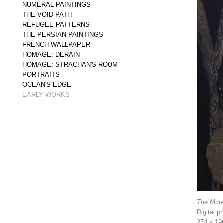
NUMERAL PAINTINGS
THE VOID PATH
REFUGEE PATTERNS
THE PERSIAN PAINTINGS
FRENCH WALLPAPER
HOMAGE: DERAIN
HOMAGE: STRACHAN'S ROOM
PORTRAITS
OCEAN'S EDGE
EARLY WORKS
The Mute
Digital p
274 x 19