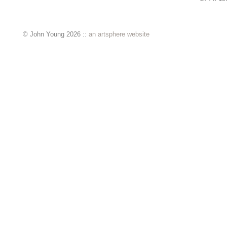
© John Young 2026 ::
an artsphere website