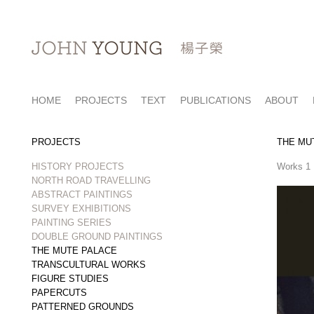
HOME
PROJECTS
TEXT
PUBLICATIONS
ABOUT
PROJECTS
THE MU
HISTORY PROJECTS
Works 
NORTH ROAD TRAVELLING
ABSTRACT PAINTINGS
SURVEY EXHIBITIONS
PAINTING SERIES
DOUBLE GROUND PAINTINGS
THE MUTE PALACE
TRANSCULTURAL WORKS
FIGURE STUDIES
PAPERCUTS
PATTERNED GROUNDS